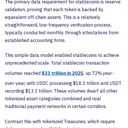
The primary data requirement for stablecoins is reserve
validation, proving that each token is backed by
equivalent off-chain assets. This is a relatively
straightforward, low-frequency verification process,
typically conducted monthly through attestations from
established accounting firms.
This simple data model enabled stablecoins to achieve
unprecedented scale. Total stablecoin transaction
volumes reached
$33 trillion in 2025
, up 72% year-
over-year, with USDC processing $18.3 trillion and USDT
recording $13.3 trillion. These volumes dwarf all other
tokenized asset categories combined and rival
traditional payment networks in certain corridors.
Contrast this with tokenized Treasuries, which require