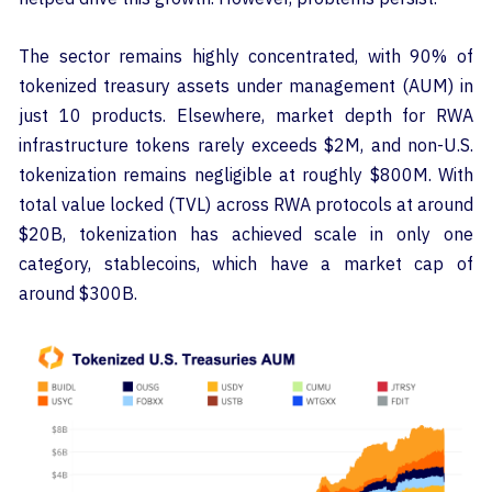
The sector remains highly concentrated, with 90% of
tokenized treasury assets under management (AUM) in
just 10 products. Elsewhere, market depth for RWA
infrastructure tokens rarely exceeds $2M, and non-U.S.
tokenization remains negligible at roughly $800M. With
total value locked (TVL) across RWA protocols at around
$20B, tokenization has achieved scale in only one
category, stablecoins, which have a market cap of
around $300B.