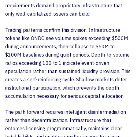
requirements demand proprietary infrastructure that
only well-capitalized issuers can build.
Trading patterns confirm this division. Infrastructure
tokens like ONDO see volume spikes exceeding $500M
during announcements, then collapse to $50M to
$100M baselines during quiet periods. Depth-to-volume
ratios exceeding 100 to 1 indicate event-driven
speculation rather than sustained liquidity provision. This
creates a self-reinforcing cycle. Shallow markets deter
institutional participation, which prevents the depth
accumulation necessary for serious capital allocation.
The path forward requires intelligent disintermediation
rather than decentralization. Infrastructure that
enforces licensing programmatically, maintains clear
legal liability, and enables smaller issuers to access