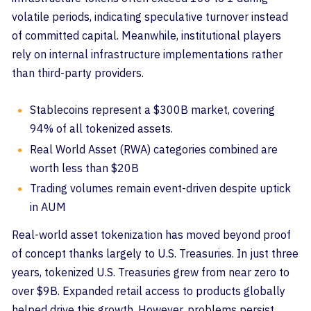
volatile periods, indicating speculative turnover instead
of committed capital. Meanwhile, institutional players
rely on internal infrastructure implementations rather
than third-party providers.
Stablecoins represent a $300B market, covering
94% of all tokenized assets.
Real World Asset (RWA) categories combined are
worth less than $20B
Trading volumes remain event-driven despite uptick
in AUM
Real-world asset tokenization has moved beyond proof
of concept thanks largely to U.S. Treasuries. In just three
years, tokenized U.S. Treasuries grew from near zero to
over $9B. Expanded retail access to products globally
helped drive this growth. However, problems persist.