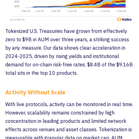
Tokenized U.S. Treasuries have grown from effectively
zero to $9B in AUM over three years, a striking success
by any measure. Our data shows clear acceleration in
2024-2025, driven by rising yields and institutional
demand for on-chain risk-free rates. $8.4B of the $9.16B
total sits in the top 10 products.
Activity Without Scale
With live protocols, activity can be monitored in real time.
However, scalability remains constrained by high
concentration in leading products and limited network
effects across venues and asset classes. Tokenization is
measurable with granular data on market cap, AUM,