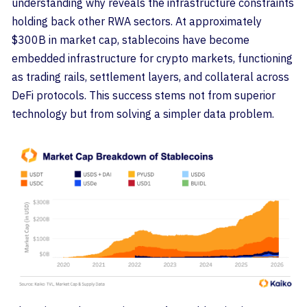
understanding why reveals the infrastructure constraints
holding back other RWA sectors. At approximately
$300B in market cap, stablecoins have become
embedded infrastructure for crypto markets, functioning
as trading rails, settlement layers, and collateral across
DeFi protocols. This success stems not from superior
technology but from solving a simpler data problem.