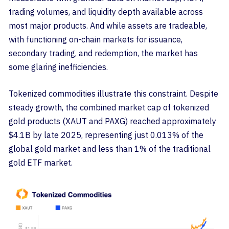
trading volumes, and liquidity depth available across
most major products. And while assets are tradeable,
with functioning on-chain markets for issuance,
secondary trading, and redemption, the market has
some glaring inefficiencies.
Tokenized commodities illustrate this constraint. Despite
steady growth, the combined market cap of tokenized
gold products (XAUT and PAXG) reached approximately
$4.1B by late 2025, representing just 0.013% of the
global gold market and less than 1% of the traditional
gold ETF market.