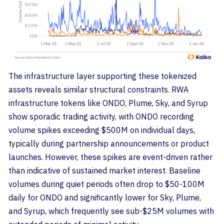
The infrastructure layer supporting these tokenized
assets reveals similar structural constraints. RWA
infrastructure tokens like ONDO, Plume, Sky, and Syrup
show sporadic trading activity, with ONDO recording
volume spikes exceeding $500M on individual days,
typically during partnership announcements or product
launches. However, these spikes are event-driven rather
than indicative of sustained market interest. Baseline
volumes during quiet periods often drop to $50-100M
daily for ONDO and significantly lower for Sky, Plume,
and Syrup, which frequently see sub-$25M volumes with