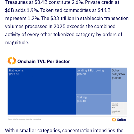
Treasuries at $8.4B constitute 2.6%. Private credit at
$6B adds 1.9%. Tokenized commodities at $4.1B
represent 1.2%. The $33 trillion in stablecoin transaction
volumes processed in 2025 exceeds the combined
activity of every other tokenized category by orders of
magnitude.
Within smaller categories, concentration intensifies the