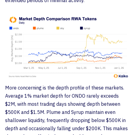
extended periods of minimal activity.
More concerning is the depth profile of these markets.
Average 1% market depth for ONDO rarely exceeds
$2M, with most trading days showing depth between
$500K and $1.5M. Plume and Syrup maintain even
shallower liquidity, frequently dropping below $500K in
depth and occasionally falling under $200K. This makes