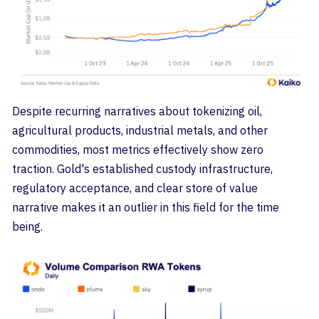
Despite recurring narratives about tokenizing oil,
agricultural products, industrial metals, and other
commodities, most metrics effectively show zero
traction. Gold's established custody infrastructure,
regulatory acceptance, and clear store of value
narrative makes it an outlier in this field for the time
being.