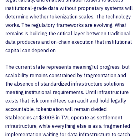
institutional-grade data without proprietary systems will
determine whether tokenization scales. The technology
works. The regulatory frameworks are evolving. What
remains is building the critical layer between traditional
data producers and on-chain execution that institutional
capital can depend on.
The current state represents meaningful progress, but
scalability remains constrained by fragmentation and
the absence of standardized infrastructure solutions
meeting institutional requirements. Until infrastructure
exists that risk committees can audit and hold legally
accountable, tokenization will remain divided.
Stablecoins at $300B in TVL operate as settlement
infrastructure, while everything else is as a fragmented
implementation waiting for data infrastructure to catch