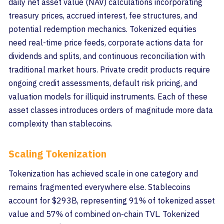
daily net asset value (NAV) calculations incorporating
treasury prices, accrued interest, fee structures, and
potential redemption mechanics. Tokenized equities
need real-time price feeds, corporate actions data for
dividends and splits, and continuous reconciliation with
traditional market hours. Private credit products require
ongoing credit assessments, default risk pricing, and
valuation models for illiquid instruments. Each of these
asset classes introduces orders of magnitude more data
complexity than stablecoins.
Scaling Tokenization
Tokenization has achieved scale in one category and
remains fragmented everywhere else. Stablecoins
account for $293B, representing 91% of tokenized asset
value and 57% of combined on-chain TVL. Tokenized