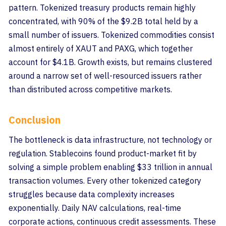
pattern. Tokenized treasury products remain highly
concentrated, with 90% of the $9.2B total held by a
small number of issuers. Tokenized commodities consist
almost entirely of XAUT and PAXG, which together
account for $4.1B. Growth exists, but remains clustered
around a narrow set of well-resourced issuers rather
than distributed across competitive markets.
Conclusion
The bottleneck is data infrastructure, not technology or
regulation. Stablecoins found product-market fit by
solving a simple problem enabling $33 trillion in annual
transaction volumes. Every other tokenized category
struggles because data complexity increases
exponentially. Daily NAV calculations, real-time
corporate actions, continuous credit assessments. These