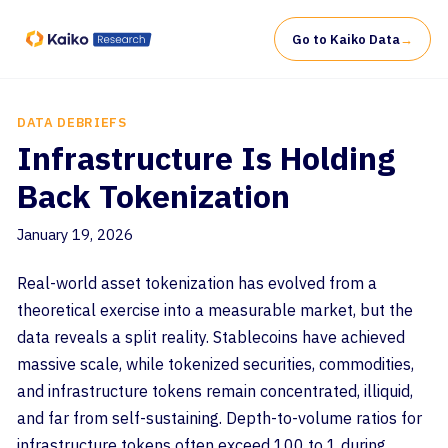
Go to Kaiko Data
→
DATA DEBRIEFS
Infrastructure Is Holding
Back Tokenization
January 19, 2026
Real-world asset tokenization has evolved from a
theoretical exercise into a measurable market, but the
data reveals a split reality. Stablecoins have achieved
massive scale, while tokenized securities, commodities,
and infrastructure tokens remain concentrated, illiquid,
and far from self-sustaining. Depth-to-volume ratios for
infrastructure tokens often exceed 100 to 1 during