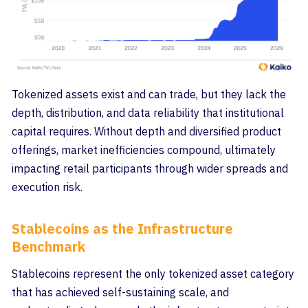
Tokenized assets exist and can trade, but they lack the
depth, distribution, and data reliability that institutional
capital requires. Without depth and diversified product
offerings, market inefficiencies compound, ultimately
impacting retail participants through wider spreads and
execution risk.
Stablecoins as the Infrastructure
Benchmark
Stablecoins represent the only tokenized asset category
that has achieved self-sustaining scale, and