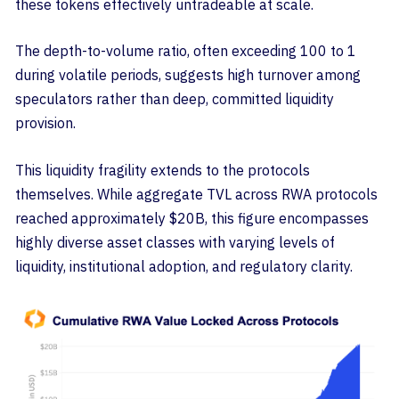
these tokens effectively untradeable at scale.
The depth-to-volume ratio, often exceeding 100 to 1
during volatile periods, suggests high turnover among
speculators rather than deep, committed liquidity
provision.
This liquidity fragility extends to the protocols
themselves. While aggregate TVL across RWA protocols
reached approximately $20B, this figure encompasses
highly diverse asset classes with varying levels of
liquidity, institutional adoption, and regulatory clarity.